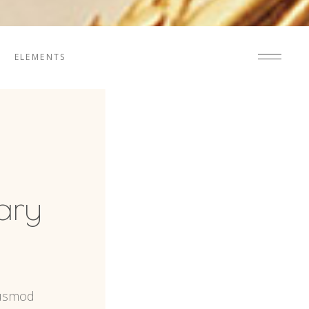
ELEMENTS
ary
iusmod 