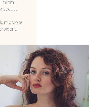
 minim 
nsequat.

llum dolore 
roident, 