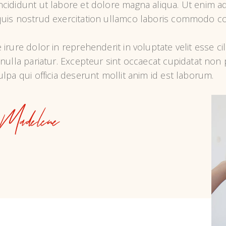
ncididunt ut labore et dolore magna aliqua. Ut enim ad
quis nostrud exercitation ullamco laboris commodo co
 irure dolor in reprehenderit in voluptate velit esse ci
 nulla pariatur. Excepteur sint occaecat cupidatat non p
ulpa qui officia deserunt mollit anim id est laborum.