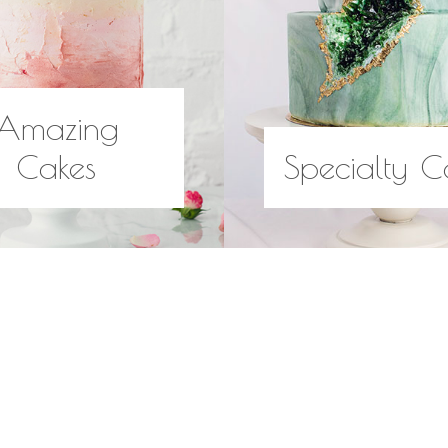
Amazing
Cakes
Specialty C