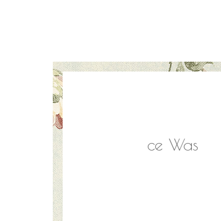
Everyone. Service Was
Absolu
e Back!