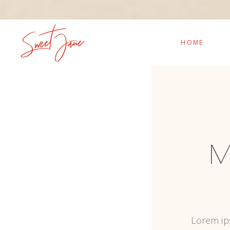
HOME
M
Lorem ips