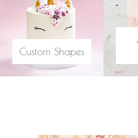
Custom Shapes