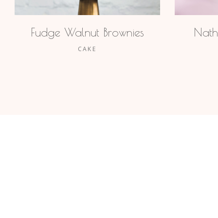
Fudge Walnut Brownies
Nath
CAKE