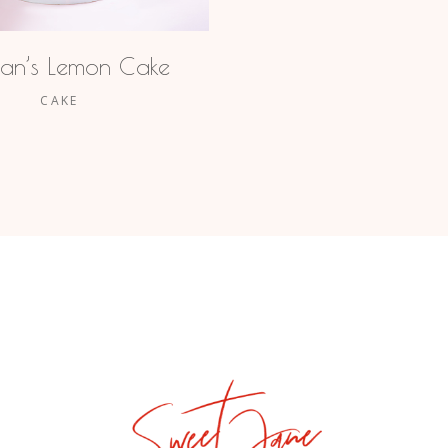
an’s Lemon Cake
CAKE