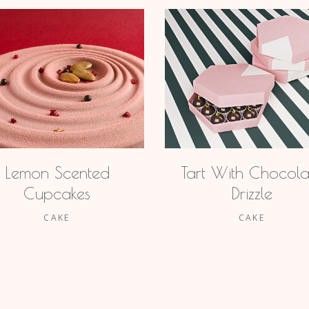
Lemon Scented
Tart With Chocola
Cupcakes
Drizzle
CAKE
CAKE