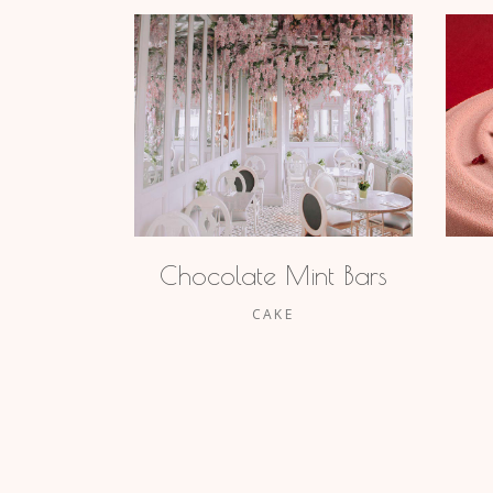
Chocolate Mint Bars
CAKE