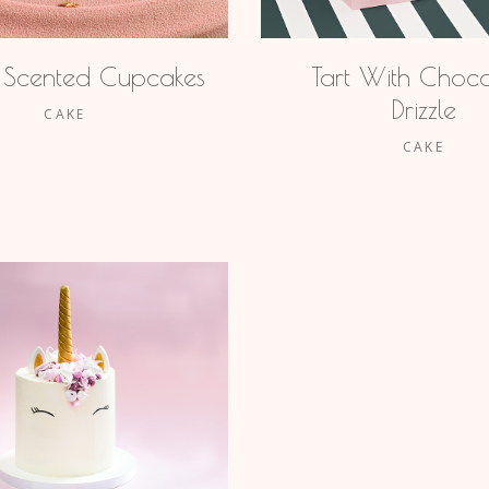
 Scented Cupcakes
Tart With Choco
Drizzle
CAKE
CAKE