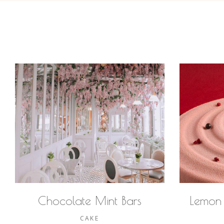
Chocolate Mint Bars
Lemon
CAKE