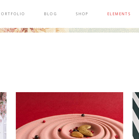
PORTFOLIO
BLOG
SHOP
ELEMENTS