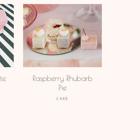
te
Raspberry Rhubarb
Pie
CAKE