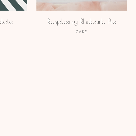
late
Raspberry Rhubarb Pie
CAKE