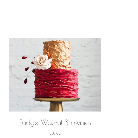
Fudge Walnut Brownies
CAKE