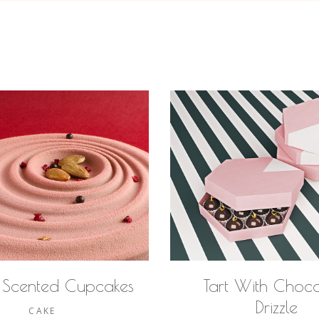
 Scented Cupcakes
Tart With Choco
Drizzle
CAKE