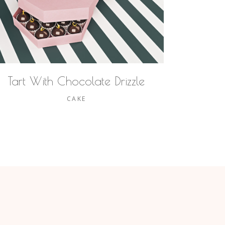
Tart With Chocolate Drizzle
CAKE