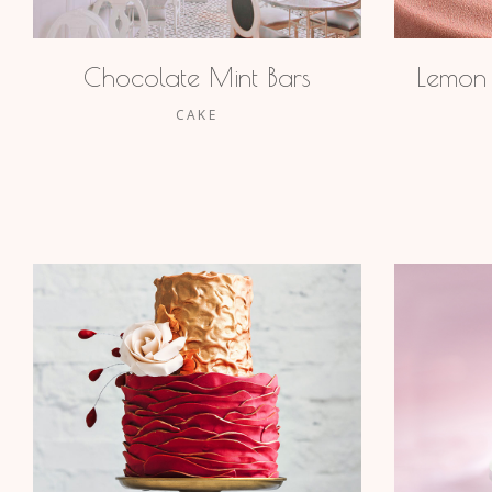
Chocolate Mint Bars
Lemon
CAKE