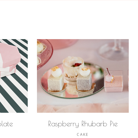
late
Raspberry Rhubarb Pie
CAKE