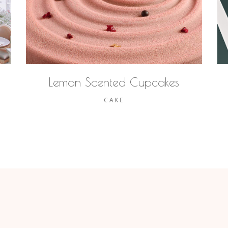
Lemon Scented Cupcakes
CAKE