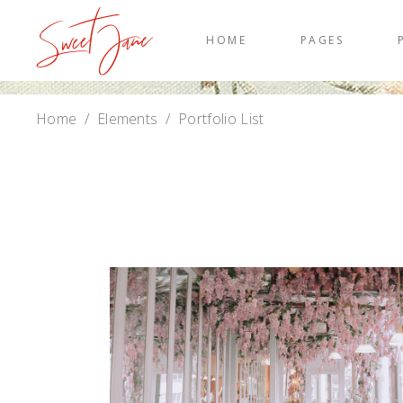
HOME
PAGES
Home
/
Elements
/
Portfolio List