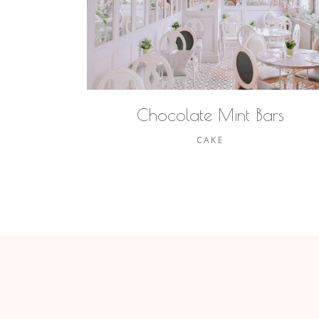
Chocolate Mint Bars
CAKE