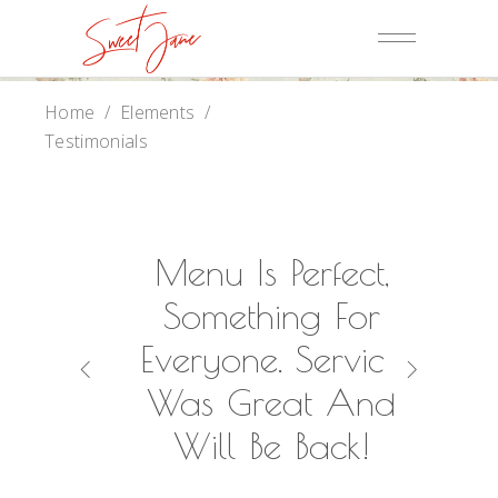
Home
/
Elements
/
Testimonials
Of Us
Menu Is Perfect,
A
k You
Something For
Wond
g Our
Everyone. Service
Was 
ch An
Was Great And
Ou
 One!
Will Be Back!
R