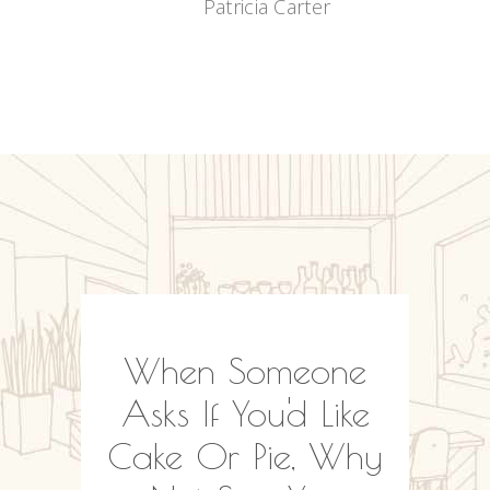
Patricia Carter
N
es Is
When Someone
A
s, But
Asks If You'd Like
Won
 Be
Cake Or Pie, Why
Food 