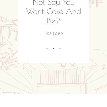
Often
Not Say You
We
.
Want Cake And
Ou
Pie?
R
es
Lisa Loeb
Na