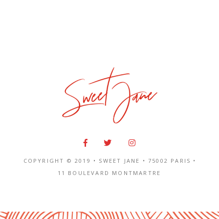
COPYRIGHT © 2019 • SWEET JANE •
75002 PARIS
•
11 BOULEVARD MONTMARTRE