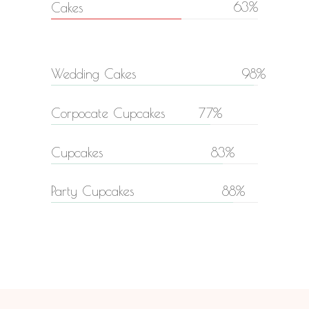
63
Cakes
Wedding Cakes
98
Corpocate Cupcakes
77
Cupcakes
83
Party Cupcakes
88