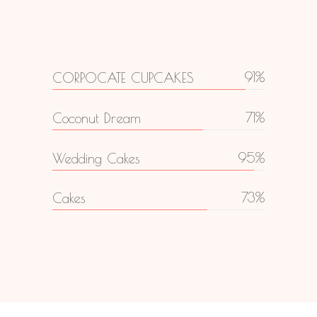
91
CORPOCATE CUPCAKES
71
Coconut Dream
95
Wedding Cakes
73
Cakes