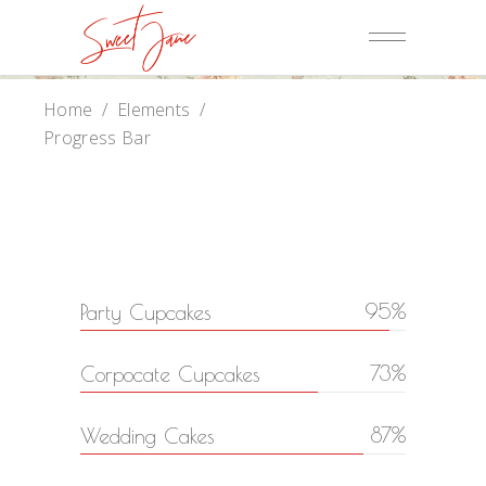
Home
/
Elements
/
Progress Bar
95
Party Cupcakes
73
Corpocate Cupcakes
87
Wedding Cakes