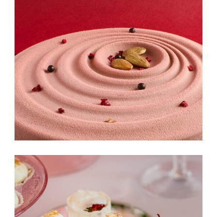
Cinnabon