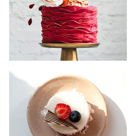
Foodscape
Candy Icons