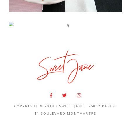
Eclat
COPYRIGHT © 2019 • SWEET JANE •
75002 PARIS
•
11 BOULEVARD MONTMARTRE