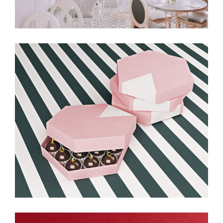
Balloon & Whisk