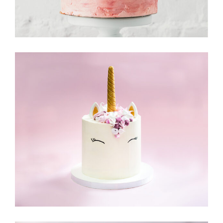
Cake & Friends