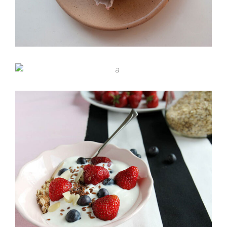
Bakery Illustrations
Rainbow Roll