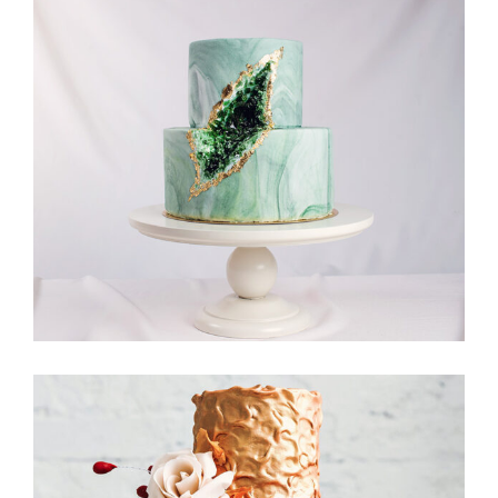
Moon Cake