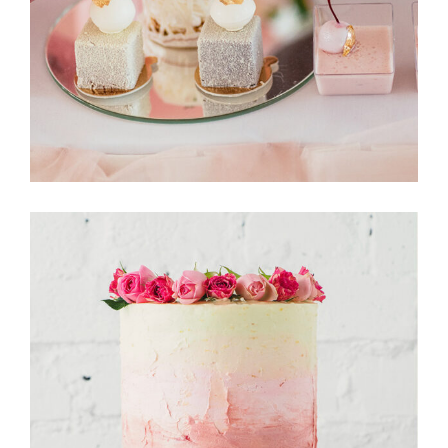
CakeStory
Tarte Tartin