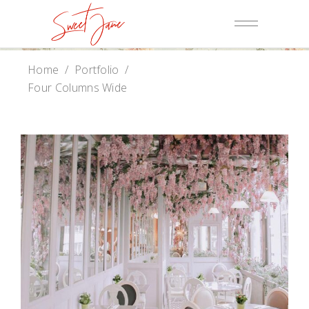
Home
/
Portfolio
/
Four Columns Wide
Baker Website