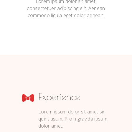
Lorem ipsum dolor sit amet,
consectetuer adipiscing elit. Aenean
commodo ligula eget dolor aenean.
Experience
Lorem ipsum dolor sit amet sin
quint usum. Proin gravida ipsum
dolor amet.