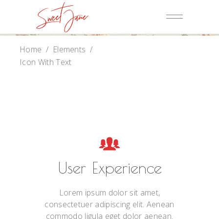
Home
/
Elements
/
Icon With Text
User Experience
Lorem ipsum dolor sit amet,
consectetuer adipiscing elit. Aenean
commodo ligula eget dolor aenean.