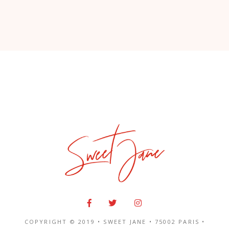
COPYRIGHT © 2019 • SWEET JANE •
75002 PARIS
•