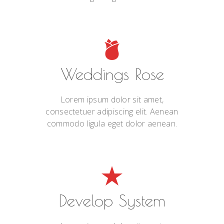
Weddings Rose
Lorem ipsum dolor sit amet,
consectetuer adipiscing elit. Aenean
commodo ligula eget dolor aenean.
Develop System