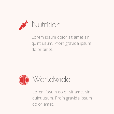
Nutrition
Lorem ipsum dolor sit amet sin
quint usum. Proin gravida ipsum
dolor amet.
Worldwide
Lorem ipsum dolor sit amet sin
quint usum. Proin gravida ipsum
dolor amet.