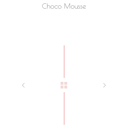
Choco Mousse