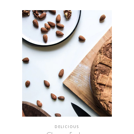
DELICIOUS