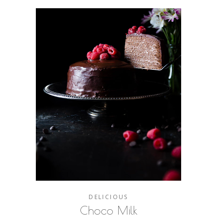
DELICIOUS
Choco Milk