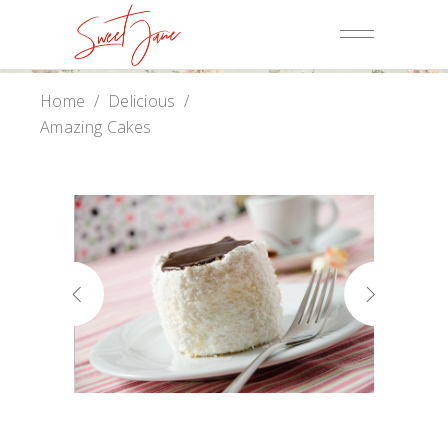
Home
/
Delicious
/
Amazing Cakes