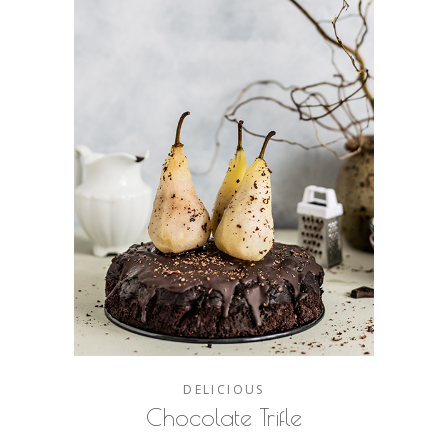
DELICIOUS
Chocolate Trifle