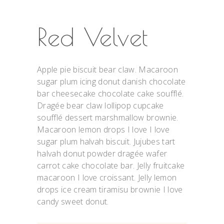
Red Velvet
Apple pie biscuit bear claw. Macaroon
sugar plum icing donut danish chocolate
bar cheesecake chocolate cake soufflé.
Dragée bear claw lollipop cupcake
soufflé dessert marshmallow brownie.
Macaroon lemon drops I love I love
sugar plum halvah biscuit. Jujubes tart
halvah donut powder dragée wafer
carrot cake chocolate bar. Jelly fruitcake
macaroon I love croissant. Jelly lemon
drops ice cream tiramisu brownie I love
candy sweet donut.