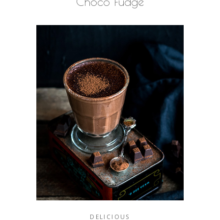
Choco Fudge
DELICIOUS