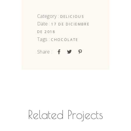
Category :
DELICIOUS
Date :
17 DE DICIEMBRE
DE 2018
Tags :
CHOCOLATE
Share :
Related Projects