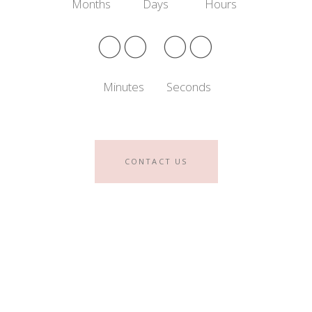
Months
Days
Hours
00
00
Minutes
Seconds
CONTACT US