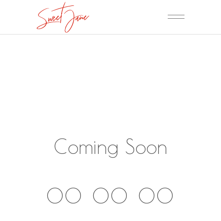
Coming Soon
00
00
00