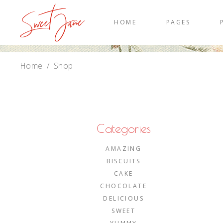
HOME
PAGES
Home
/
Shop
Categories
AMAZING
BISCUITS
CAKE
CHOCOLATE
DELICIOUS
SWEET