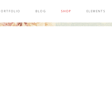
PORTFOLIO
BLOG
SHOP
ELEMENTS