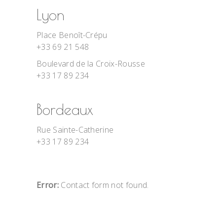
Lyon
Place Benoît-Crépu
+33 69 21 548
Boulevard de la Croix-Rousse
+33 17 89 234
Bordeaux
Rue Sainte-Catherine
+33 17 89 234
Error:
Contact form not found.