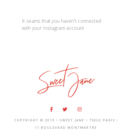
It seams that you haven't connected
with your Instagram account
COPYRIGHT © 2019 • SWEET JANE •
75002 PARIS
•
11 BOULEVARD MONTMARTRE