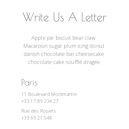
Write Us A Letter
Apple pie biscuit bear claw. 
Macaroon sugar plum icing donut 
danish chocolate bar cheesecake 
chocolate cake soufflé dragée.
Paris
11 Boulevard Montmartre
+33 17 89 234 27
Rue des Rosiers
+33 69 21 548