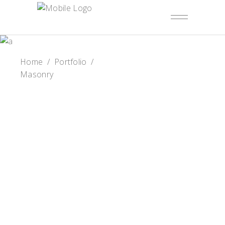
Home
/
Portfolio
/
Masonry
Summer Mood
Cake Tales
Birthday Cake
Cake & Berry