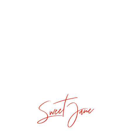
I Cake You
Donut Even
Mori Cupcake
Dreamy Cake
La Petite