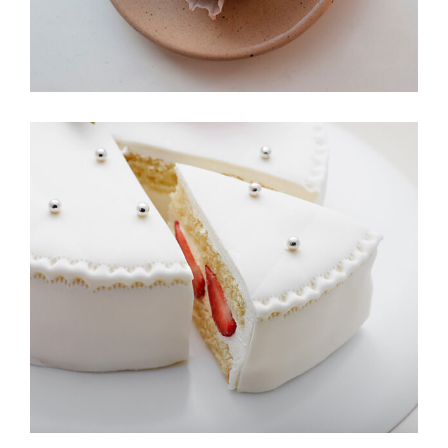
Bakery Illustrations