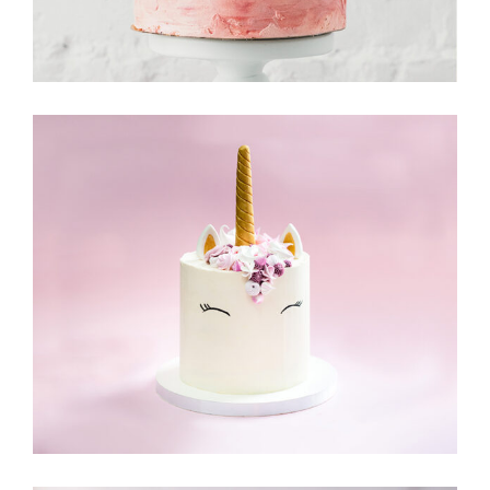
Cake & Friends