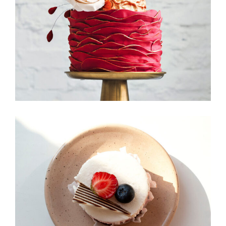
Foodscape
Candy Icons