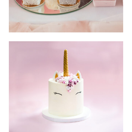
Delicious Sweets