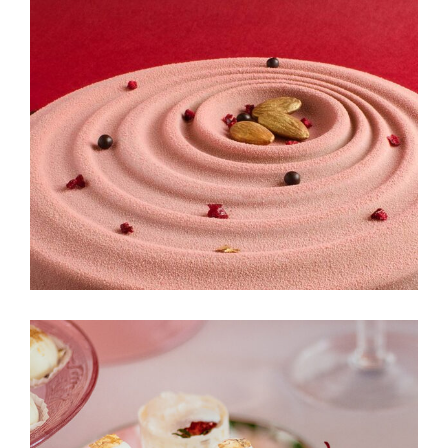
Cinnabon