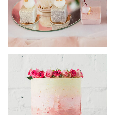
CakeStory
Tarte Tartin