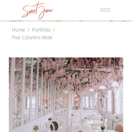
Home
/
Portfolio
/
Five Columns Wide
Baker Website