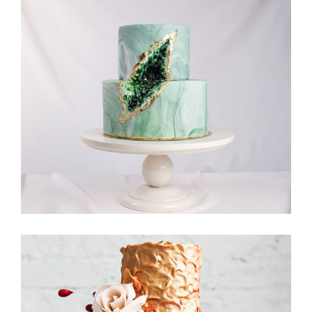
Moon Cake