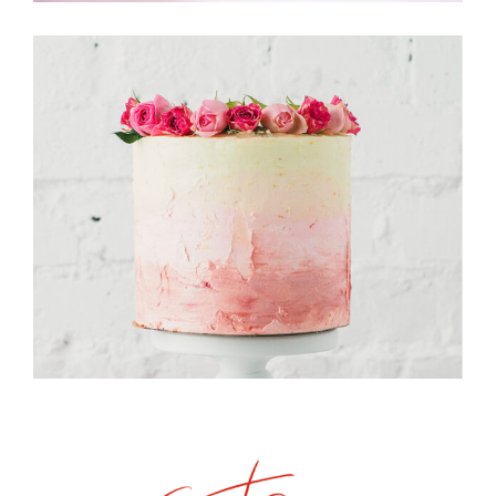
Candy Store