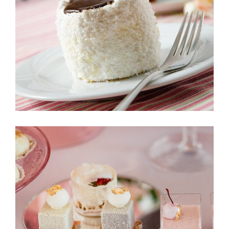
Eclat
Le Petit 2