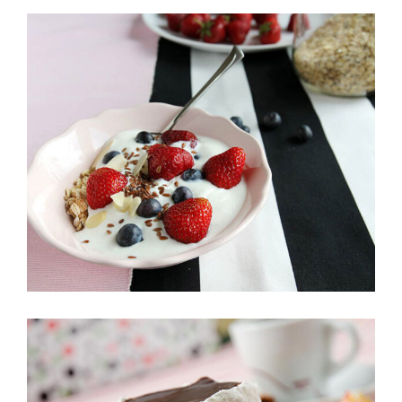
Rainbow Roll