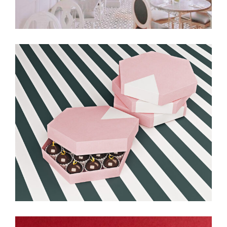
Balloon & Whisk