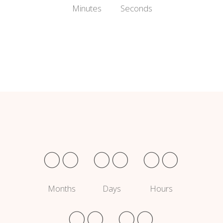
Minutes
Seconds
00
00
00
Months
Days
Hours
00
00