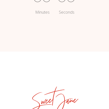
Minutes
Seconds