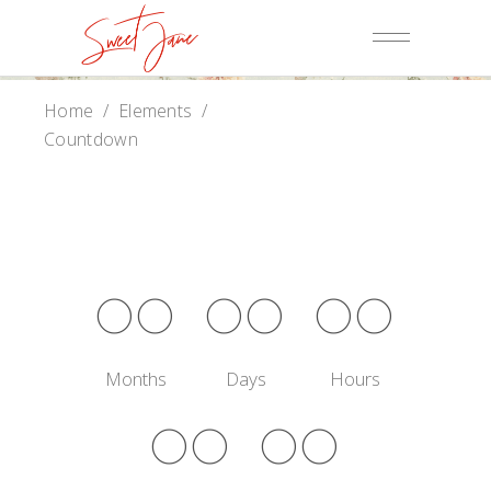
Home
/
Elements
/
Countdown
00
00
00
Months
Days
Hours
00
00