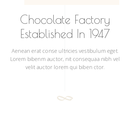
Chocolate Factory
Established In 1947
Aenean erat conse ultricies vestibulum eget.
Lorem bibenm auctor, nit consequaa nibh vel
velit auctor lorem qui biben ctor.