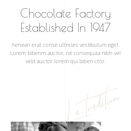
Chocolate Factory
Established In 1947
Aenean erat conse ultricies vestibulum eget.
Lorem bibenm auctor, nit consequaa nibh vel
velit auctor lorem qui biben ctor.