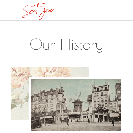
Our History