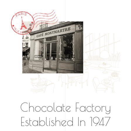
Chocolate Factory
Established In 1947