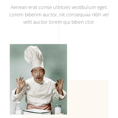
Aenean erat conse ultricies vestibulum eget.
Lorem bibenm auctor, nit consequaa nibh vel
velit auctor lorem qui biben ctor.