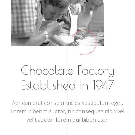
Chocolate Factory
Established In 1947
Aenean erat conse ultricies vestibulum eget.
Lorem bibenm auctor, nit consequaa nibh vel
velit auctor lorem qui biben ctor.