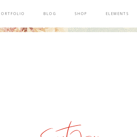
PORTFOLIO
BLOG
SHOP
ELEMENTS