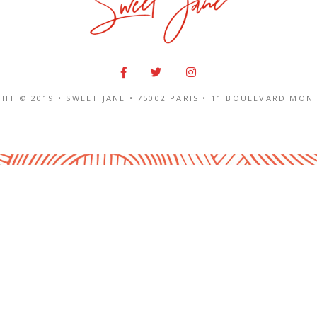
HT © 2019 • SWEET JANE •
75002 PARIS
•
11 BOULEVARD MON