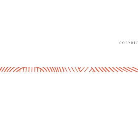
COPYRIG