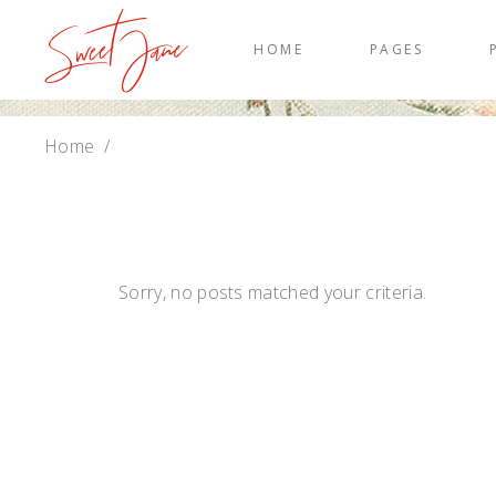
HOME
PAGES
Home
/
Sorry, no posts matched your criteria.