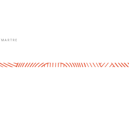
TMARTRE