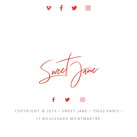
COPYRIGHT © 2019 • SWEET JANE •
75002 PARIS
•
11 BOULEVARD MONTMARTRE