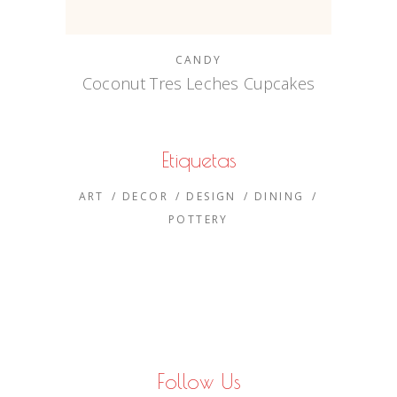
CANDY
Coconut Tres Leches Cupcakes
Etiquetas
ART
DECOR
DESIGN
DINING
POTTERY
Follow Us