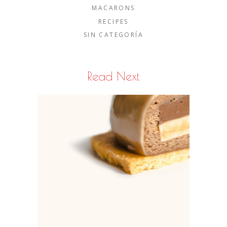
MACARONS
RECIPES
SIN CATEGORÍA
Read Next