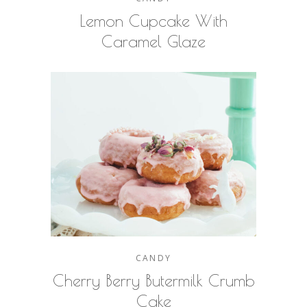
Lemon Cupcake With
Caramel Glaze
CANDY
Cherry Berry Butermilk Crumb
Cake