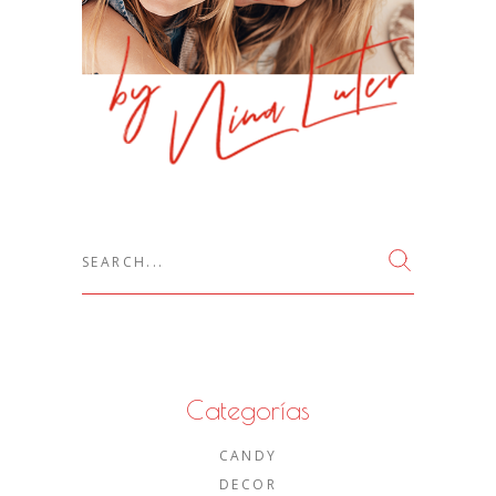
Search
for:
Categorías
CANDY
DECOR