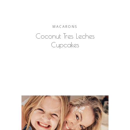
MACARONS
Coconut Tres Leches
Cupcakes