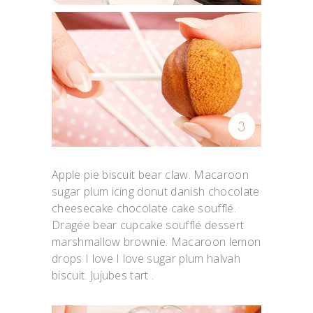
Apple pie biscuit bear claw. Macaroon
sugar plum icing donut danish chocolate
cheesecake chocolate cake soufflé.
Dragée bear cupcake soufflé dessert
marshmallow brownie. Macaroon lemon
drops I love I love sugar plum halvah
biscuit. Jujubes tart .