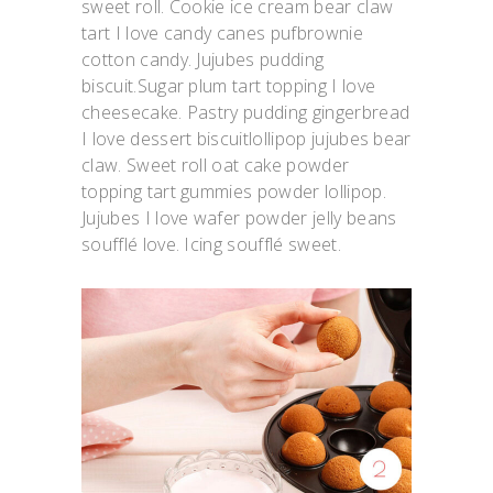
sweet roll. Cookie ice cream bear claw
tart I love candy canes pufbrownie
cotton candy. Jujubes pudding
biscuit.Sugar plum tart topping I love
cheesecake. Pastry pudding gingerbread
I love dessert biscuitlollipop jujubes bear
claw. Sweet roll oat cake powder
topping tart gummies powder lollipop.
Jujubes I love wafer powder jelly beans
soufflé love. Icing soufflé sweet.