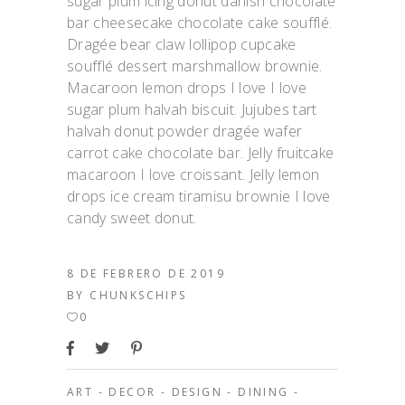
sugar plum icing donut danish chocolate
bar cheesecake chocolate cake soufflé.
Dragée bear claw lollipop cupcake
soufflé dessert marshmallow brownie.
Macaroon lemon drops I love I love
sugar plum halvah biscuit. Jujubes tart
halvah donut powder dragée wafer
carrot cake chocolate bar. Jelly fruitcake
macaroon I love croissant. Jelly lemon
drops ice cream tiramisu brownie I love
candy sweet donut.
8 DE FEBRERO DE 2019
BY
CHUNKSCHIPS
0
ART
-
DECOR
-
DESIGN
-
DINING
-