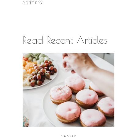
POTTERY
Read Recent Articles
CANDY