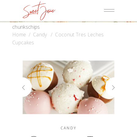
chunkschips
Home
/
Candy
/
Coconut Tres Leches
Cupcakes
CANDY