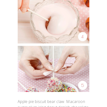
Apple pie biscuit bear claw. Macaroon