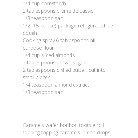
1/4 cup cornstarch
2 tablespoons crème de cassis
1/8 teaspoon salt
1/2 (15-ounce) package refrigerated pie
dough
Cooking spray 6 tablespoons all-
purpose flour
1/4 cup sliced almonds
2 tablespoons brown sugar
2 tablespoons chilled butter, cut into
small pieces
1/4 teaspoon almond extract
1/8 teaspoon salt
Caramels wafer bonbon tootsie roll
topping topping caramels lemon drops