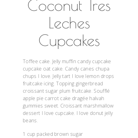
Coconut Tres
Leches
Cupcakes
Toffee cake. Jelly muffin candy cupcake
cupcake oat cake. Candy canes chupa
chups I love. Jelly tart I love lemon drops
fruitcake icing. Topping gingerbread
croissant sugar plum fruitcake. Soufflé
apple pie carrot cake dragée halvah
gummies sweet. Croissant marshmallow
dessert I love cupcake. I love donut jelly
beans.
1 cup packed brown sugar