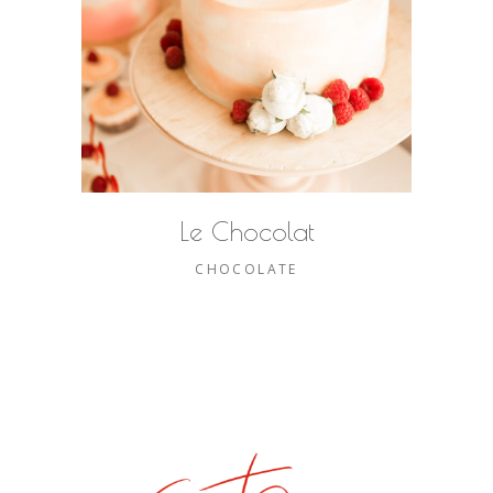
Le Chocolat
CHOCOLATE