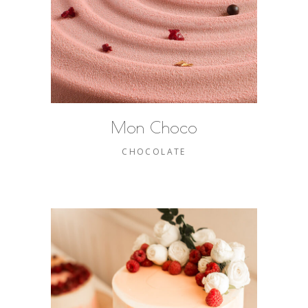
Mon Choco
CHOCOLATE