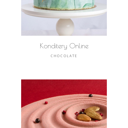
Konditery Online
CHOCOLATE