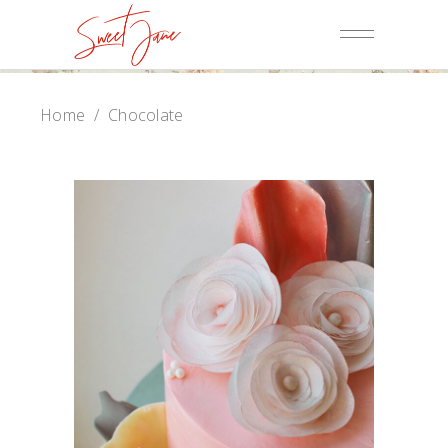
Home
/
Chocolate