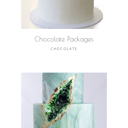
Chocolate Packages
CHOCOLATE