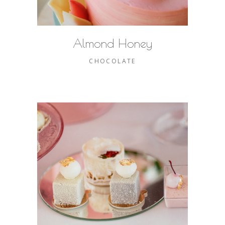
Almond Honey
CHOCOLATE