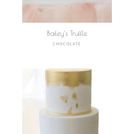
Bailey’s Truffle
CHOCOLATE