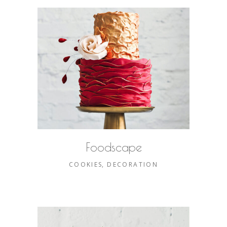
Foodscape
COOKIES
DECORATION