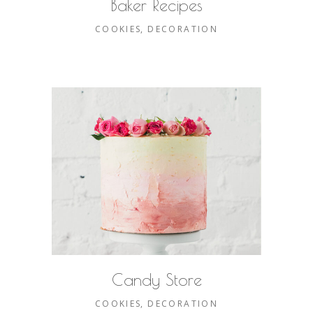
Baker Recipes
COOKIES
DECORATION
Candy Store
COOKIES
DECORATION