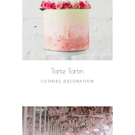
Tarte Tartin
COOKIES
DECORATION