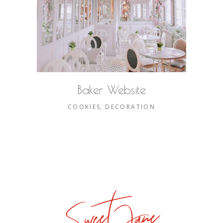
Baker Website
COOKIES
DECORATION