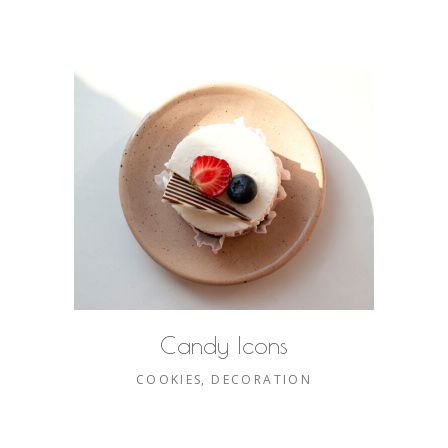
Candy Icons
COOKIES
DECORATION