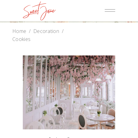
Home
/
Decoration
/
Cookies