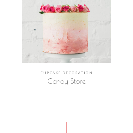
CUPCAKE
DECORATION
Candy Store