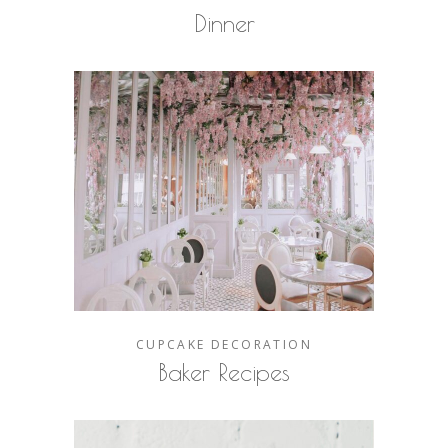
Dinner
CUPCAKE
DECORATION
Baker Recipes