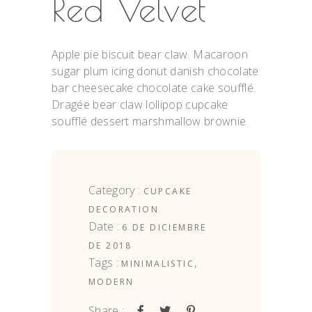
Red Velvet
Apple pie biscuit bear claw. Macaroon
sugar plum icing donut danish chocolate
bar cheesecake chocolate cake soufflé.
Dragée bear claw lollipop cupcake
soufflé dessert marshmallow brownie.
Category :
CUPCAKE
DECORATION
Date :
6 DE DICIEMBRE
DE 2018
Tags :
,
MINIMALISTIC
MODERN
Share :