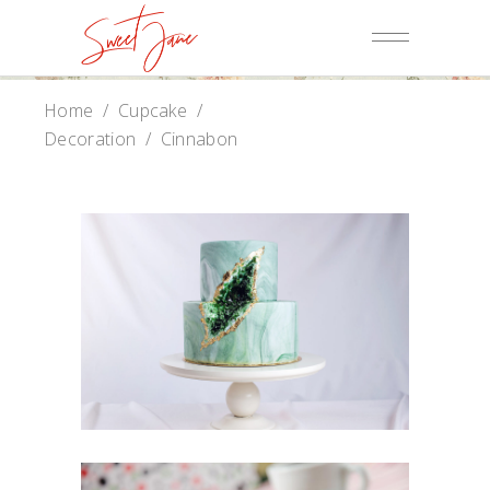
Home
/
Cupcake
/
Decoration
/
Cinnabon