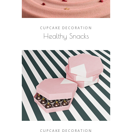
CUPCAKE
DECORATION
Healthy Snacks
CUPCAKE
DECORATION