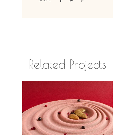
Related Projects