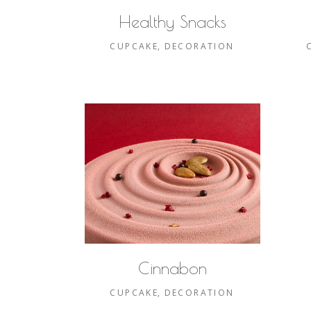
Healthy Snacks
CUPCAKE
DECORATION
Cinnabon
CUPCAKE
DECORATION