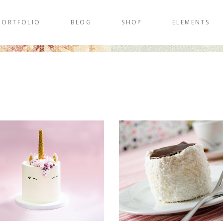
PORTFOLIO
BLOG
SHOP
ELEMENTS