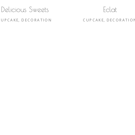
Delicious Sweets
Eclat
CUPCAKE
DECORATION
CUPCAKE
DECORATIO