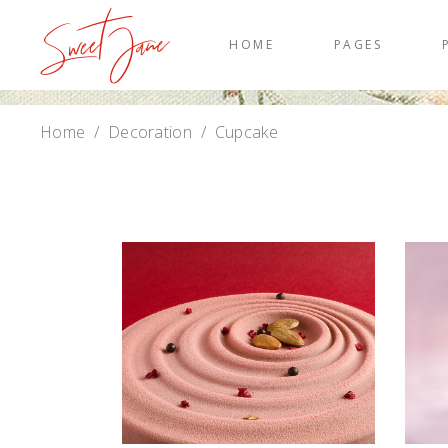
HOME
PAGES
Home
/
Decoration
/
Cupcake