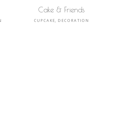
Cake & Friends
N
CUPCAKE
DECORATION