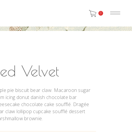
0
Red Velvet
ple pie biscuit bear claw. Macaroon sugar
um icing donut danish chocolate bar
eesecake chocolate cake soufflé. Dragée
ar claw lollipop cupcake soufflé dessert
rshmallow brownie.