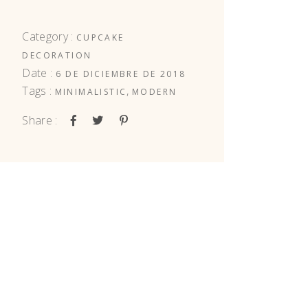
Category :
CUPCAKE
DECORATION
Date :
6 DE DICIEMBRE DE 2018
Tags :
,
MINIMALISTIC
MODERN
Share :