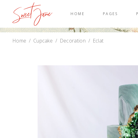
HOME
PAGES
Home
/
Cupcake
/
Decoration
/
Eclat