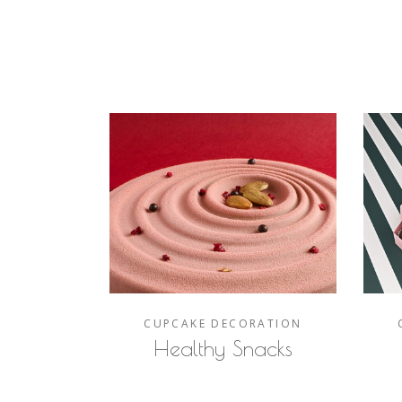
CUPCAKE
DECORATION
Healthy Snacks