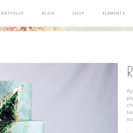
PORTFOLIO
BLOG
SHOP
ELEMENTS
Ap
pl
ch
be
ma