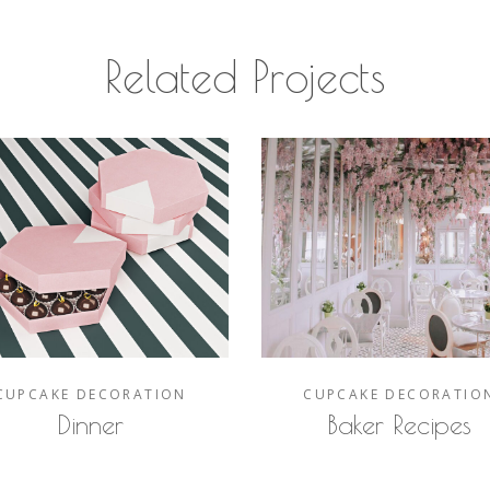
Related Projects
CUPCAKE
DECORATION
CUPCAKE
DECORATIO
Dinner
Baker Recipes