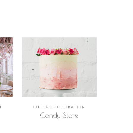
N
CUPCAKE
DECORATION
Candy Store