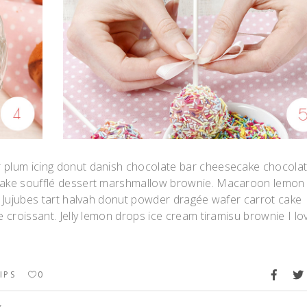
r plum icing donut danish chocolate bar cheesecake chocola
upcake soufflé dessert marshmallow brownie. Macaroon lemon
t. Jujubes tart halvah donut powder dragée wafer carrot cake
e croissant. Jelly lemon drops ice cream tiramisu brownie I lo
IPS
0