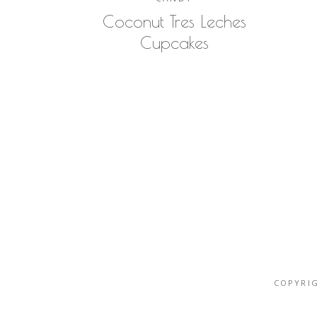
Coconut Tres Leches
Cupcakes
COPYRIG