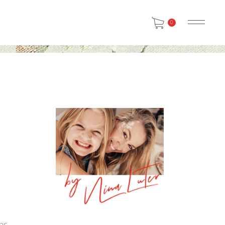
0
e
e
ns.