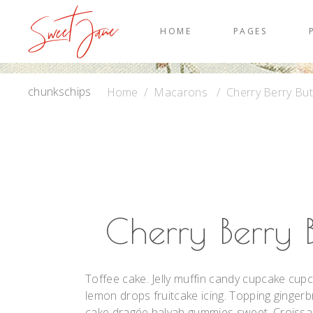
HOME
PAGES
chunkschips
Home
/
Macarons
/
Cherry Berry Bu
Cherry Berry 
Toffee cake. Jelly muffin candy cupcake cupc
lemon drops fruitcake icing. Topping gingerb
cake dragée halvah gummies sweet. Croissant