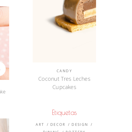
CANDY
Coconut Tres Leches
Cupcakes
ake
e
Etiquetas
ART
DECOR
DESIGN