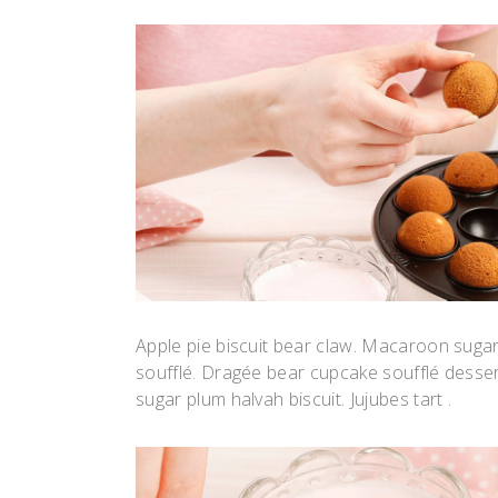
Apple pie biscuit bear claw. Macaroon suga
soufflé. Dragée bear cupcake soufflé desse
sugar plum halvah biscuit. Jujubes tart .