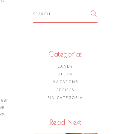
Search
for:
Categorías
CANDY
DECOR
MACARONS
RECIPES
SIN CATEGORÍA
bear
ove
ke
Read Next