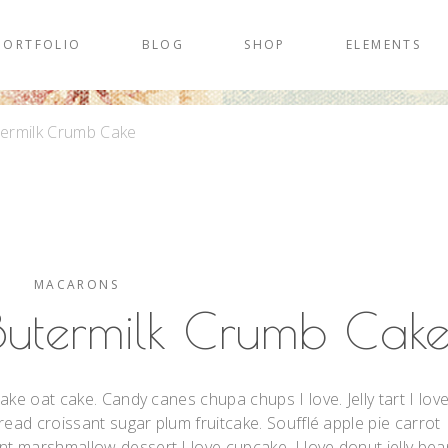
PORTFOLIO
BLOG
SHOP
ELEMENTS
termilk Crumb Cake
MACARONS
Butermilk Crumb Cak
ake oat cake. Candy canes chupa chups I love. Jelly tart I lov
read croissant sugar plum fruitcake. Soufflé apple pie carrot
 marshmallow dessert I love cupcake. I love donut jelly bea