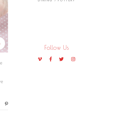
DINING
POTTERY
Follow Us
te
ve