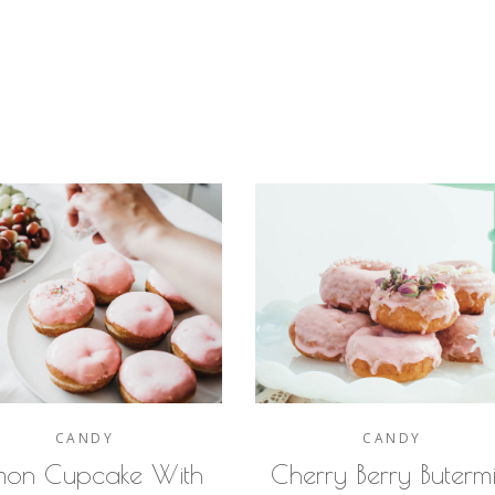
Y
CANDY
CANDY
mon Cupcake With
Cherry Berry Butermi