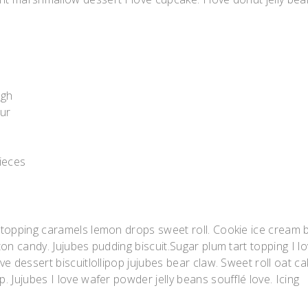
ugh
our
pieces
 topping caramels lemon drops sweet roll. Cookie ice cream 
on candy. Jujubes pudding biscuit.Sugar plum tart topping I l
e dessert biscuitlollipop jujubes bear claw. Sweet roll oat ca
 Jujubes I love wafer powder jelly beans soufflé love. Icing