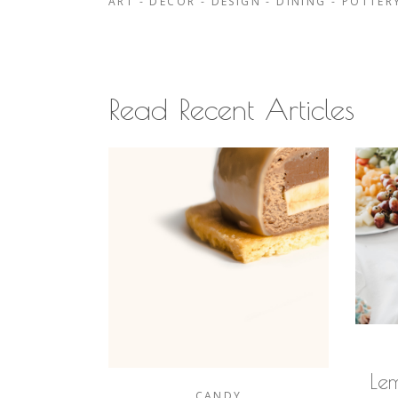
ART
-
DECOR
-
DESIGN
-
DINING
-
POTTER
Read Recent Articles
Le
CANDY