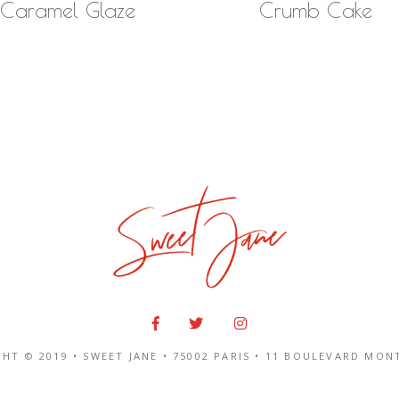
Caramel Glaze
Crumb Cake
HT © 2019 • SWEET JANE •
75002 PARIS
•
11 BOULEVARD MON