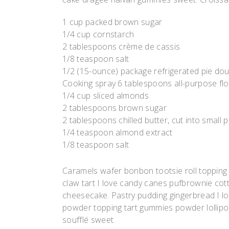
1 cup packed brown sugar
1/4 cup cornstarch
2 tablespoons crème de cassis
1/8 teaspoon salt
1/2 (15-ounce) package refrigerated pie do
Cooking spray 6 tablespoons all-purpose fl
1/4 cup sliced almonds
2 tablespoons brown sugar
2 tablespoons chilled butter, cut into small 
1/4 teaspoon almond extract
1/8 teaspoon salt
Caramels wafer bonbon tootsie roll topping
claw tart I love candy canes pufbrownie cott
cheesecake. Pastry pudding gingerbread I lov
powder topping tart gummies powder lollipop.
soufflé sweet.