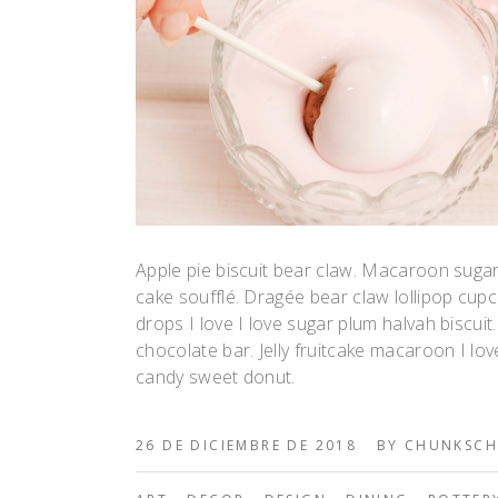
Apple pie biscuit bear claw. Macaroon suga
cake soufflé. Dragée bear claw lollipop c
drops I love I love sugar plum halvah biscui
chocolate bar. Jelly fruitcake macaroon I lov
candy sweet donut.
26 DE DICIEMBRE DE 2018
BY
CHUNKSCH