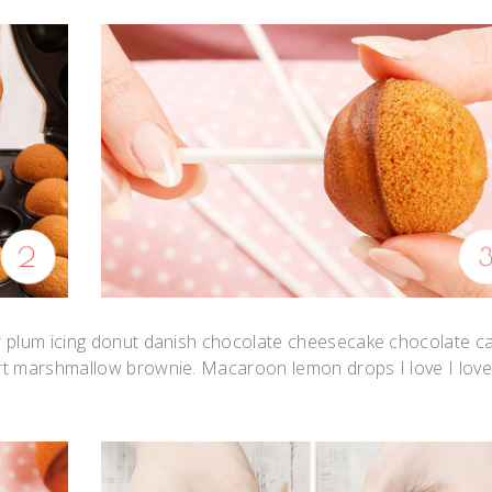
r plum icing donut danish chocolate cheesecake chocolate c
rt marshmallow brownie. Macaroon lemon drops I love I lov